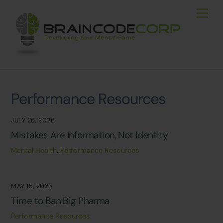
Skip
Men
to
content
Performance Resources
JULY 26, 2026
Mistakes Are Information, Not Identity
Mental Health
,
Performance Resources
MAY 15, 2023
Time to Ban Big Pharma
Performance Resources