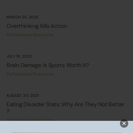
MARCH 25, 2023
Overthinking Kills Action
Performance Resources
JULY 18, 2022
Brain Damage: Is Sports Worth It?
Performance Resources
AUGUST 30, 2021
Eating Disorder Stats: Why Are They Not Better
?
Performance Resources