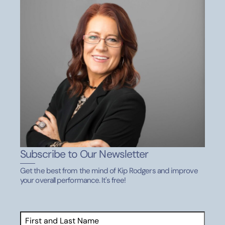
DECEMBER 19, 2020
Coaching Tools: Draw Out The Best
Performance Resources
DECEMBER 19, 2020
10 Clean Eating Basics
Performance Resources
DECEMBER 19, 2020
Subscribe to Our Newsletter
Quick Goal Setting Tips for Success
Get the best from the mind of Kip Rodgers and improve
Performance Resources
your overall performance. It's free!
AUGUST 29, 2020
Name
(Required)