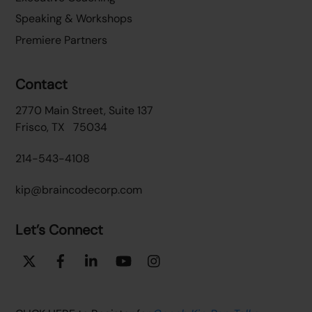
Speaking & Workshops
Premiere Partners
Contact
2770 Main Street, Suite 137
Frisco, TX 75034
214-543-4108
kip@braincodecorp.com
Let’s Connect
Twitter
Facebook
Linkedin
YouTube
Instagram