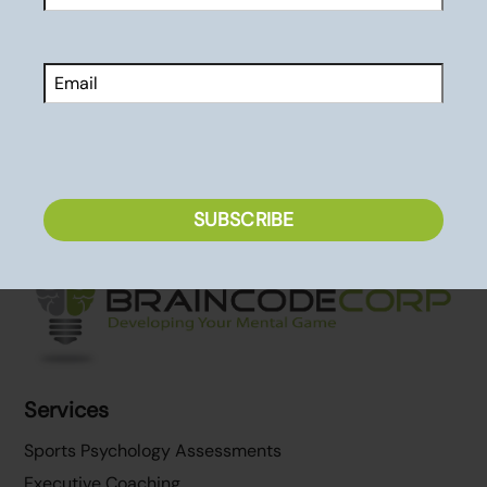
Are You Ready to Stop Failing?
First
Performance Resources
Email
CAPTCHA
SUBSCRIBE
Back
To
Top
Services
Sports Psychology Assessments
Executive Coaching