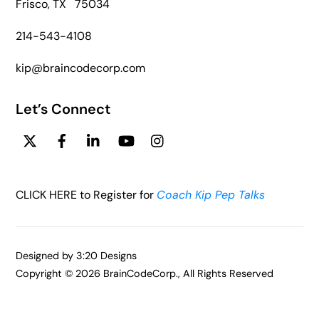
Frisco, TX 75034
214-543-4108
kip@braincodecorp.com
Let’s Connect
Twitter
Facebook
Linkedin
YouTube
Instagram
CLICK HERE to Register for
Coach Kip Pep Talks
Designed by
3:20 Designs
Copyright ©
2026 BrainCodeCorp., All Rights Reserved