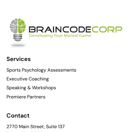
Back
To
Top
Services
Sports Psychology Assessments
Executive Coaching
Speaking & Workshops
Premiere Partners
Contact
2770 Main Street, Suite 137