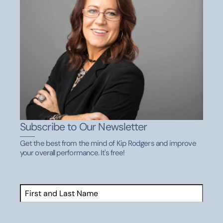
Subscribe to Our Newsletter
Get the best from the mind of Kip Rodgers and improve
your overall performance. It's free!
Name
(Required)
First