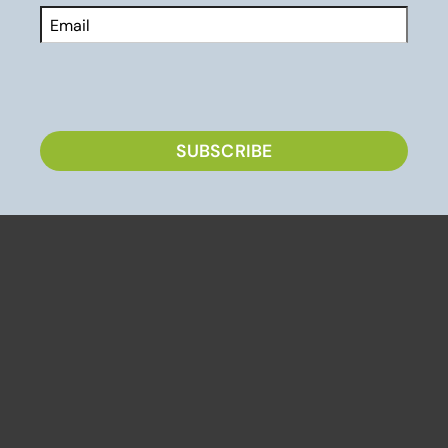
Email
CAPTCHA
SUBSCRIBE