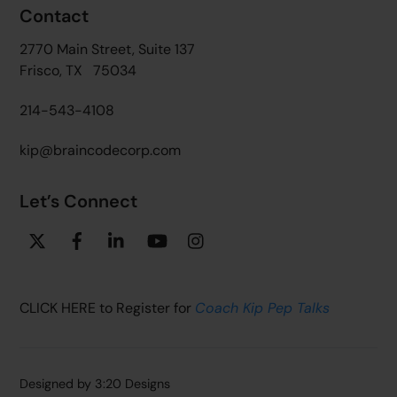
Contact
2770 Main Street, Suite 137
Frisco, TX 75034
214-543-4108
kip@braincodecorp.com
Let’s Connect
Twitter
Facebook
Linkedin
YouTube
Instagram
CLICK HERE to Register for
Coach Kip Pep Talks
Designed by
3:20 Designs