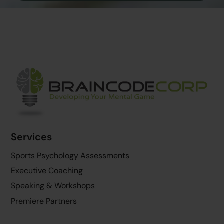
Back
To
Top
Services
Sports Psychology Assessments
Executive Coaching
Speaking & Workshops
Premiere Partners