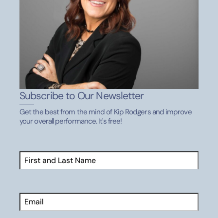
Subscribe to Our Newsletter
Get the best from the mind of Kip Rodgers and improve
your overall performance. It's free!
Name
(Required)
First
Email