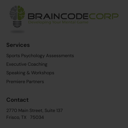
Back
To
Top
Services
Sports Psychology Assessments
Executive Coaching
Speaking & Workshops
Premiere Partners
Contact
2770 Main Street, Suite 137
Frisco, TX 75034