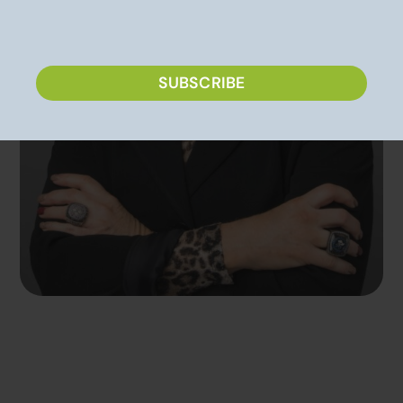
CAPTCHA
SUBSCRIBE