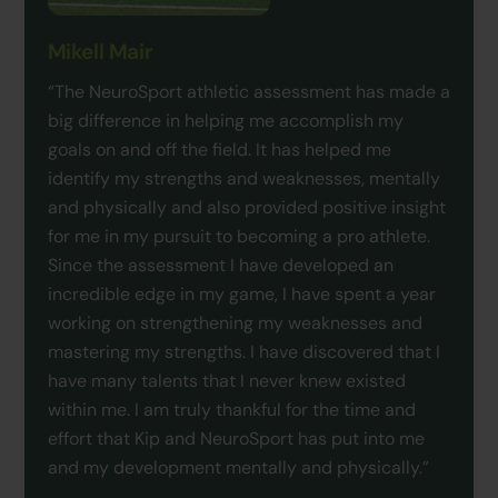
Mikell Mair
“The NeuroSport athletic assessment has made a
big difference in helping me accomplish my
goals on and off the field. It has helped me
identify my strengths and weaknesses, mentally
and physically and also provided positive insight
for me in my pursuit to becoming a pro athlete.
Since the assessment I have developed an
incredible edge in my game, I have spent a year
working on strengthening my weaknesses and
mastering my strengths. I have discovered that I
have many talents that I never knew existed
within me. I am truly thankful for the time and
effort that Kip and NeuroSport has put into me
and my development mentally and physically.”