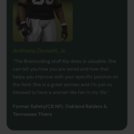
Anthony Dorsett, Jr.
“The Braincoding stuff Kip does is valuable. She
can tell you how you are wired and how that
helps you improve with your specific position on
the field. She is a great woman and I’m just so
blessed to have a woman like her in my life.”
Former Safety/CB NFL Oakland Raiders &
Tennessee Titans