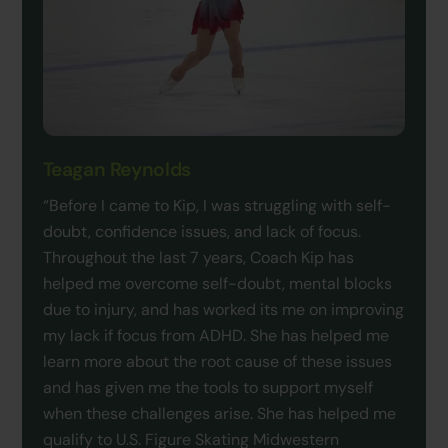
Teagan Reynolds
“Before I came to Kip, I was struggling with self-
doubt, confidence issues, and lack of focus.
Throughout the last 7 years, Coach Kip has
helped me overcome self-doubt, mental blocks
due to injury, and has worked its me on improving
my lack if focus from ADHD. She has helped me
learn more about the root cause of these issues
and has given me the tools to support myself
when these challenges arise. She has helped me
qualify to U.S. Figure Skating Midwestern