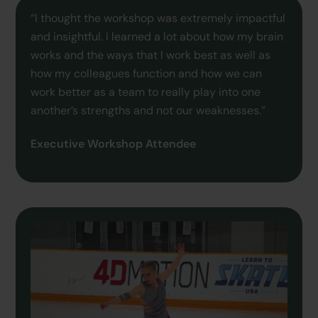
“I thought the workshop was extremely impactful
and insightful. I learned a lot about how my brain
works and the ways that I work best as well as
how my colleagues function and how we can
work better as a team to really play into one
another’s strengths and not our weaknesses.”
Executive Workshop Attendee