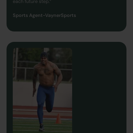
each future step.”
Sports Agent-VaynerSports