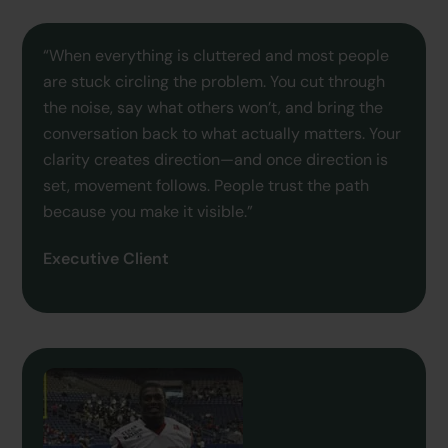
“When everything is cluttered and most people
are stuck circling the problem. You cut through
the noise, say what others won’t, and bring the
conversation back to what actually matters. Your
clarity creates direction—and once direction is
set, movement follows. People trust the path
because you make it visible.”
Executive Client