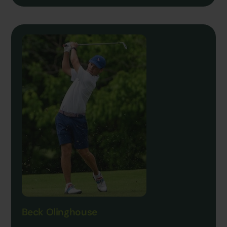
Beck Olinghouse