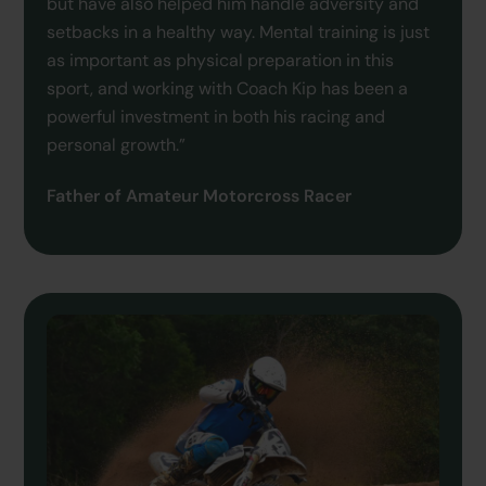
but have also helped him handle adversity and
setbacks in a healthy way. Mental training is just
as important as physical preparation in this
sport, and working with Coach Kip has been a
powerful investment in both his racing and
personal growth.”
Father of Amateur Motorcross Racer