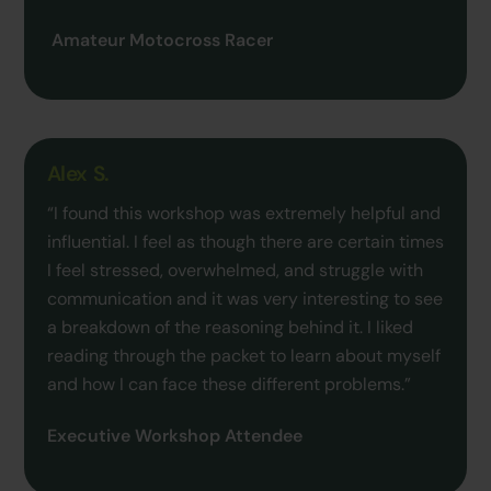
Amateur Motocross Racer
Alex S.
“I found this workshop was extremely helpful and
influential. I feel as though there are certain times
I feel stressed, overwhelmed, and struggle with
communication and it was very interesting to see
a breakdown of the reasoning behind it. I liked
reading through the packet to learn about myself
and how I can face these different problems.”
Executive Workshop Attendee