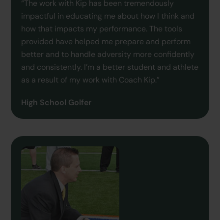
“The work with Kip has been tremendously
impactful in educating me about how I think and
how that impacts my performance. The tools
provided have helped me prepare and perform
better and to handle adversity more confidently
and consistently. I’m a better student and athlete
as a result of my work with Coach Kip.”
High School Golfer