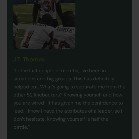
J.T. Thomas
“In the last couple of months, I’ve been in
situations and big groups. This has definitely
helped out. What’s going to separate me from the
other 52 linebackers? Knowing yourself and how
you are wired–it has given me the confidence to
lead. I know I have the attributes of a leader, so I
don’t hesitate. Knowing yourself is half the
battle.”