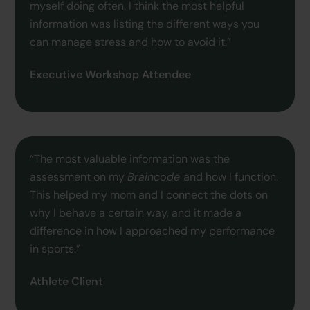
myself doing often. I think the most helpful
information was listing the different ways you
can manage stress and how to avoid it.”
Executive Workshop Attendee
“The most valuable information was the
assessment on my
Braincode
and how I function.
This helped my mom and I connect the dots on
why I behave a certain way, and it made a
difference in how I approached my performance
in sports.”
Athlete Client