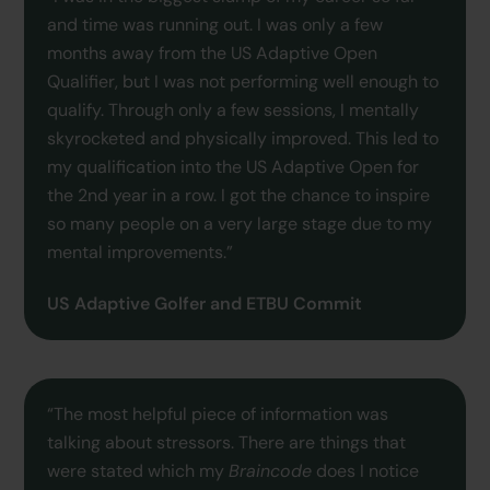
and time was running out. I was only a few
months away from the US Adaptive Open
Qualifier, but I was not performing well enough to
qualify. Through only a few sessions, I mentally
skyrocketed and physically improved. This led to
my qualification into the US Adaptive Open for
the 2nd year in a row. I got the chance to inspire
so many people on a very large stage due to my
mental improvements.”
US Adaptive Golfer and ETBU Commit
“The most helpful piece of information was
talking about stressors. There are things that
were stated which my
Braincode
does I notice