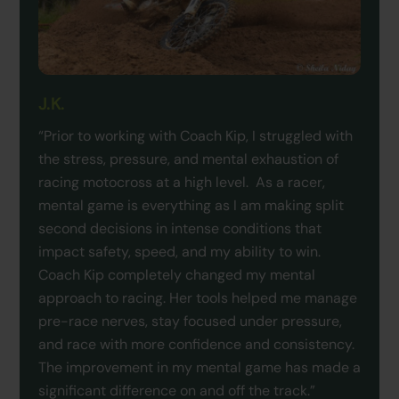
J.K.
“Prior to working with Coach Kip, I struggled with
the stress, pressure, and mental exhaustion of
racing motocross at a high level. As a racer,
mental game is everything as I am making split
second decisions in intense conditions that
impact safety, speed, and my ability to win.
Coach Kip completely changed my mental
approach to racing. Her tools helped me manage
pre-race nerves, stay focused under pressure,
and race with more confidence and consistency.
The improvement in my mental game has made a
significant difference on and off the track.”