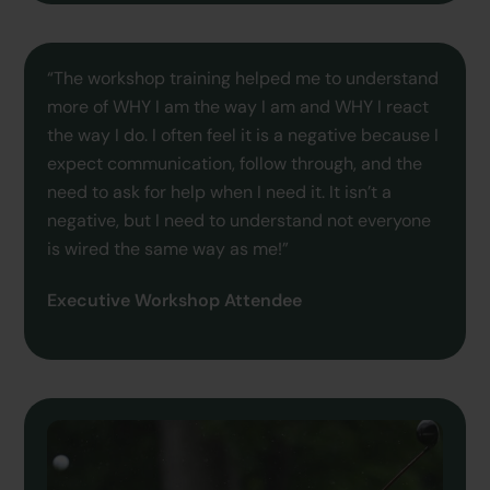
“The workshop training helped me to understand
more of WHY I am the way I am and WHY I react
the way I do. I often feel it is a negative because I
expect communication, follow through, and the
need to ask for help when I need it. It isn’t a
negative, but I need to understand not everyone
is wired the same way as me!”
Executive Workshop Attendee