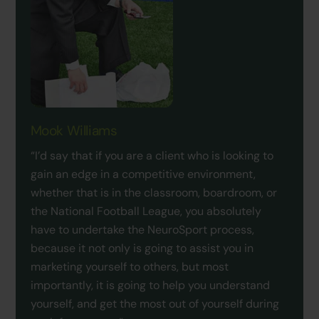
Mook Williams
“I’d say that if you are a client who is looking to
gain an edge in a competitive environment,
whether that is in the classroom, boardroom, or
the National Football League, you absolutely
have to undertake the NeuroSport process,
because it not only is going to assist you in
marketing yourself to others, but most
importantly, it is going to help you understand
yourself, and get the most out of yourself during