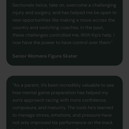
Sectionals twice, take on, overcome a challenging
injury and surgery, and has helped me be open to
new opportunities like making a move across the
country and switching coaches. In the past,
these challenges controlled me. With Kip’s help, I
now have the power to have control over them.”
Senior Womens Figure Skater
“As a parent, it’s been incredibly valuable to see
how mental game preparation has helped my
son’s approach racing with more confidence,
composure, and maturity. The tools he’s learned
to manage stress, emotions, and pressure have
not only improved his performance on the track