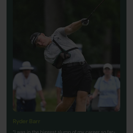
Ryder Barr
“I was in the biggest slump of my career so far-