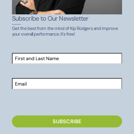
Subscribe to Our Newsletter
Get the best from the mind of Kip Rodgers and improve
your overall performance. It's free!
Name
(Required)
First
Email
CAPTCHA
SUBSCRIBE