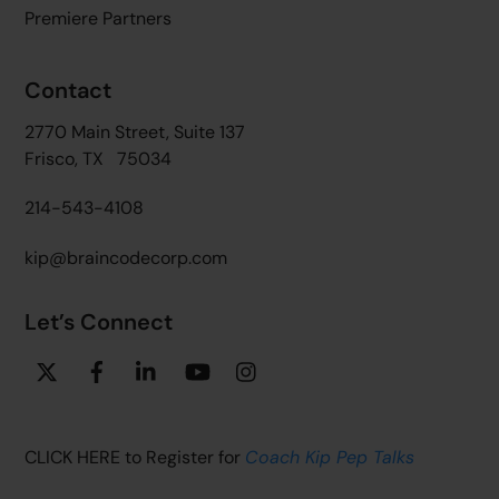
Premiere Partners
Contact
2770 Main Street, Suite 137
Frisco, TX 75034
214-543-4108
kip@braincodecorp.com
Let’s Connect
Twitter
Facebook
Linkedin
YouTube
Instagram
CLICK HERE to Register for
Coach Kip Pep Talks