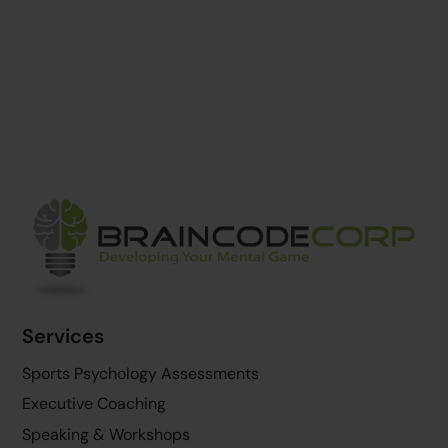
Back
To
Top
Services
Sports Psychology Assessments
Executive Coaching
Speaking & Workshops