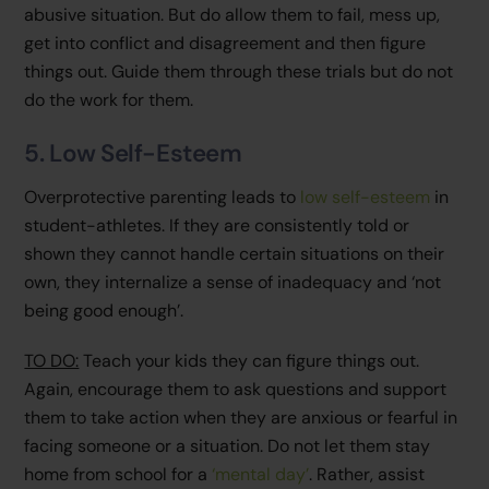
abusive situation. But do allow them to fail, mess up,
get into conflict and disagreement and then figure
things out. Guide them through these trials but do not
do the work for them.
5. Low Self-Esteem
Overprotective parenting leads to
low self-esteem
in
student-athletes. If they are consistently told or
shown they cannot handle certain situations on their
own, they internalize a sense of inadequacy and ‘not
being good enough’.
TO DO:
Teach your kids they can figure things out.
Again, encourage them to ask questions and support
them to take action when they are anxious or fearful in
facing someone or a situation. Do not let them stay
home from school for a
‘mental day’
. Rather, assist