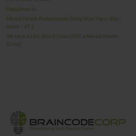
Happiness is…
Mental Health Professionals Doing More Harm than
Good – PT 2
We have a LIFE SKILLS Crisis (NOT a Mental Health
Crisis)
Back
To
Top