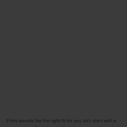
If this sounds like the right fit for you, let’s start with a