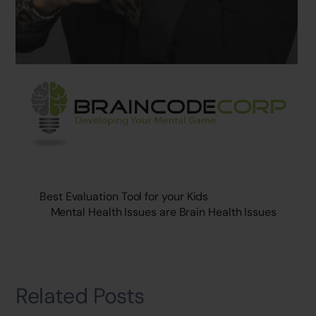
Best Evaluation Tool for your Kids
Mental Health Issues are Brain Health Issues
Related Posts