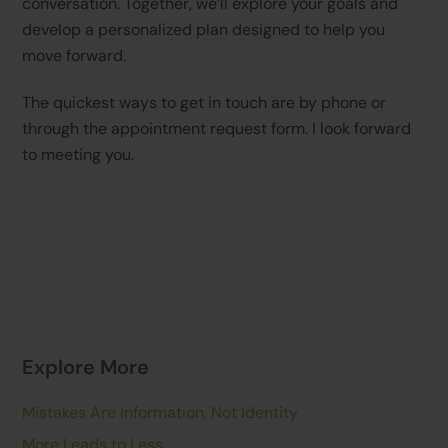
conversation. Together, we’ll explore your goals and
develop a personalized plan designed to help you
move forward.
The quickest ways to get in touch are by phone or
through the appointment request form. I look forward
to meeting you.
Explore More
Mistakes Are Information, Not Identity
More Leads to Less