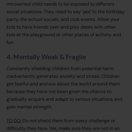
introverted child needs to be exposed to different
social situations. They need to say ‘yes’ to the birthday
party, the school socials, and club events. Allow your
kids to have friends over and play dates with other
kids at the playground or other places of activity and
fun.
4. Mentally Weak & Fragile
Constantly shielding children from potential harm
inadvertently generates anxiety and stress. Children
get fearful and anxious about the world around them
because they have not been given the chance to
gradually acquire and adapt to various situations and
gain mental strength.
TO DO:
Do not shield them from every challenge or
difficulty they face. Yes, make sure they are not in an