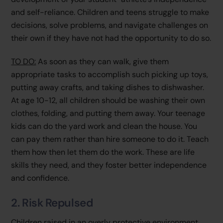
and self-reliance. Children and teens struggle to make
decisions, solve problems, and navigate challenges on
their own if they have not had the opportunity to do so.
TO DO:
As soon as they can walk, give them
appropriate tasks to accomplish such picking up toys,
putting away crafts, and taking dishes to dishwasher.
At age 10-12, all children should be washing their own
clothes, folding, and putting them away. Your teenage
kids can do the yard work and clean the house. You
can pay them rather than hire someone to do it. Teach
them how then let them do the work. These are life
skills they need, and they foster better independence
and confidence.
2. Risk Repulsed
Children raised in an overly protective environment