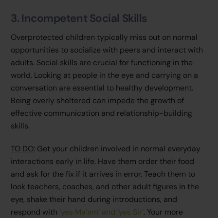
3. Incompetent Social Skills
Overprotected children typically miss out on normal
opportunities to socialize with peers and interact with
adults. Social skills are crucial for functioning in the
world. Looking at people in the eye and carrying on a
conversation are essential to healthy development.
Being overly sheltered can impede the growth of
effective communication and relationship-building
skills.
TO DO:
Get your children involved in normal everyday
interactions early in life. Have them order their food
and ask for the fix if it arrives in error. Teach them to
look teachers, coaches, and other adult figures in the
eye, shake their hand during introductions, and
respond with
‘yes Ma’am’ and ‘yes Sir’
. Your more