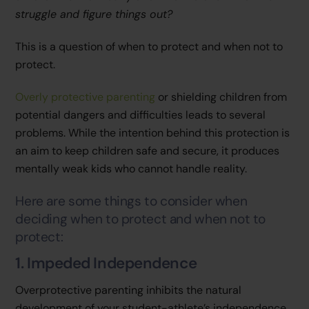
struggle and figure things out?
This is a question of when to protect and when not to
protect.
Overly protective parenting
or shielding children from
potential dangers and difficulties leads to several
problems. While the intention behind this protection is
an aim to keep children safe and secure, it produces
mentally weak kids who cannot handle reality.
Here are some things to consider when
deciding when to protect and when not to
protect:
1. Impeded Independence
Overprotective parenting inhibits the natural
development of your student-athlete’s independence