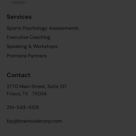
Services
Sports Psychology Assessments
Executive Coaching
Speaking & Workshops
Premiere Partners
Contact
2770 Main Street, Suite 137
Frisco, TX 75034
214-543-4108
kip@braincodecorp.com