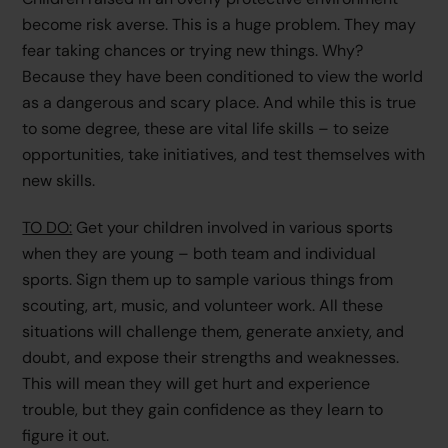
become risk averse. This is a huge problem. They may
fear taking chances or trying new things. Why?
Because they have been conditioned to view the world
as a dangerous and scary place. And while this is true
to some degree, these are vital life skills – to seize
opportunities, take initiatives, and test themselves with
new skills.
TO DO:
Get your children involved in various sports
when they are young – both team and individual
sports. Sign them up to sample various things from
scouting, art, music, and volunteer work. All these
situations will challenge them, generate anxiety, and
doubt, and expose their strengths and weaknesses.
This will mean they will get hurt and experience
trouble, but they gain confidence as they learn to
figure it out.