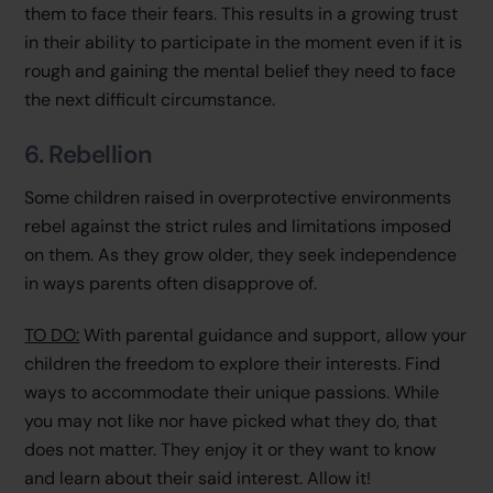
them to face their fears. This results in a growing trust
in their ability to participate in the moment even if it is
rough and gaining the mental belief they need to face
the next difficult circumstance.
6. Rebellion
Some children raised in overprotective environments
rebel against the strict rules and limitations imposed
on them. As they grow older, they seek independence
in ways parents often disapprove of.
TO DO:
With parental guidance and support, allow your
children the freedom to explore their interests. Find
ways to accommodate their unique passions. While
you may not like nor have picked what they do, that
does not matter. They enjoy it or they want to know
and learn about their said interest. Allow it!