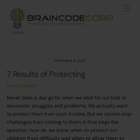
Skip
Men
to
content
DECEMBER 8, 2023
7 Results of Protecting
Mental Health
Never does a day go by when we wish for our kids to
encounter struggles and problems. We actually want
to protect them from such trouble. But we cannot stop
challenges from coming to them. It thus begs the
question;
how do we know when to protect our
children from difficulty and when to allow them to