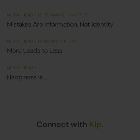
MENTAL HEALTH
,
PERFORMANCE RESOURCES
Mistakes Are Information, Not Identity
MENTAL HEALTH
,
PARENTING ATHLETES
More Leads to Less
MENTAL HEALTH
Happiness is…
Connect with
Kip.