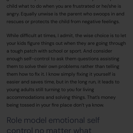
child what to do when you are frustrated or he/she is
angry. Equally unwise is the parent who swoops in and
rescues or protects the child from negative feelings.
While difficult at times, I admit, the wise choice is to let
your kids figure things out when they are going through
a tough patch with school or sport. And consider
enough self-control to ask them questions assisting
them to solve their own problems rather than telling
them how to fix it. I know simply fixing it yourself is
easier and saves time, but in the long run, it leads to
young adults still turning to you for living
accommodations and solving things. That’s money
being tossed in your fire place don’t ya know.
Role model emotional self
control no matter what