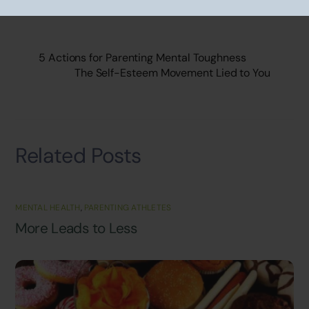
5 Actions for Parenting Mental Toughness
The Self-Esteem Movement Lied to You
Related Posts
MENTAL HEALTH
,
PARENTING ATHLETES
More Leads to Less