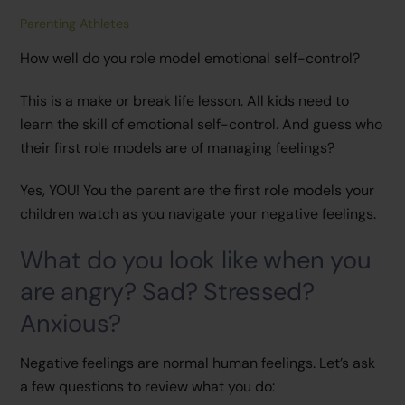
Parenting Athletes
How well do you role model emotional self-control?
This is a make or break life lesson. All kids need to
learn the skill of emotional self-control. And guess who
their first role models are of managing feelings?
Yes, YOU! You the parent are the first role models your
children watch as you navigate your negative feelings.
What do you look like when you
are angry? Sad? Stressed?
Anxious?
Negative feelings are normal human feelings. Let’s ask
a few questions to review what you do: