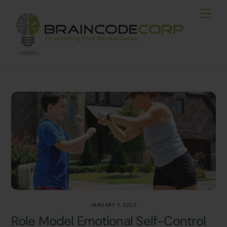
Skip
Men
to
content
JANUARY 7, 2023
Role Model Emotional Self-Control