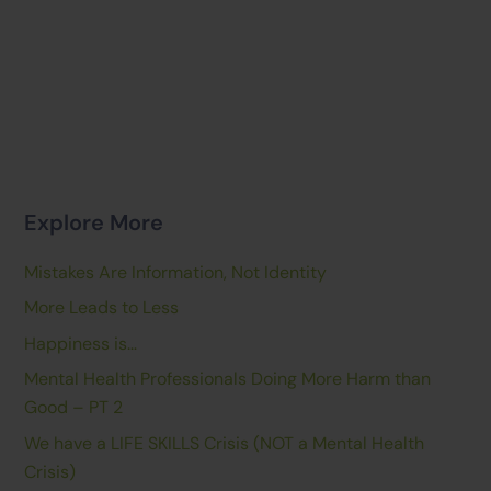
Explore More
Mistakes Are Information, Not Identity
More Leads to Less
Happiness is…
Mental Health Professionals Doing More Harm than
Good – PT 2
We have a LIFE SKILLS Crisis (NOT a Mental Health
Crisis)