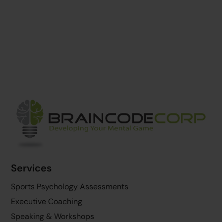
Back
To
Top
Services
Sports Psychology Assessments
Executive Coaching
Speaking & Workshops