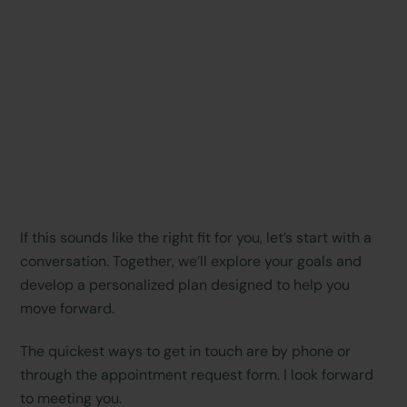
If this sounds like the right fit for you, let’s start with a
conversation. Together, we’ll explore your goals and
develop a personalized plan designed to help you
move forward.
The quickest ways to get in touch are by phone or
through the appointment request form. I look forward
to meeting you.