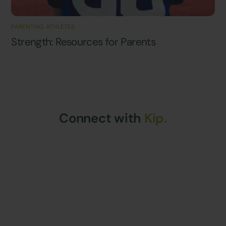
PARENTING ATHLETES
Strength: Resources for Parents
Connect with
Kip.