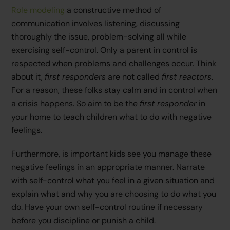
Role modeling
a constructive method of
communication involves listening, discussing
thoroughly the issue, problem-solving all while
exercising self-control. Only a parent in control is
respected when problems and challenges occur. Think
about it,
first responders
are not called
first reactors
.
For a reason, these folks stay calm and in control when
a crisis happens. So aim to be the
first responder
in
your home to teach children what to do with negative
feelings.
Furthermore, is important kids see you manage these
negative feelings in an appropriate manner. Narrate
with self-control what you feel in a given situation and
explain what and why you are choosing to do what you
do. Have your own self-control routine if necessary
before you discipline or punish a child.