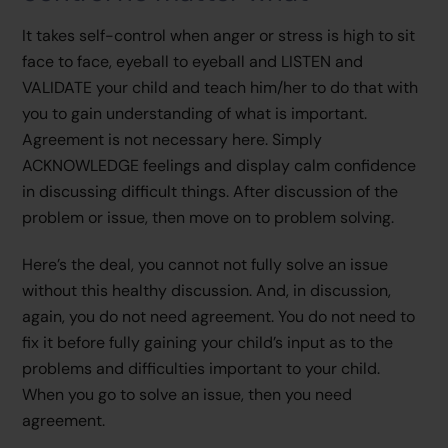
It takes self-control when anger or stress is high to sit
face to face, eyeball to eyeball and LISTEN and
VALIDATE your child and teach him/her to do that with
you to gain understanding of what is important.
Agreement is not necessary here. Simply
ACKNOWLEDGE feelings and display calm confidence
in discussing difficult things. After discussion of the
problem or issue, then move on to problem solving.
Here’s the deal, you cannot not fully solve an issue
without this healthy discussion. And, in discussion,
again, you do not need agreement. You do not need to
fix it before fully gaining your child’s input as to the
problems and difficulties important to your child.
When you go to solve an issue, then you need
agreement.