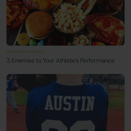
PARENTING ATHLETES
3 Enemies to Your Athlete’s Performance