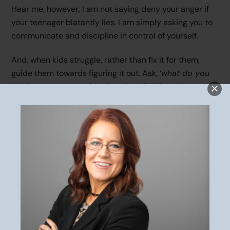
Hear me, however, I am not saying deny your anger if
your teenager blatantly lies. I am simply asking you to
communicate and discipline in control of yourself.
And, when kids struggle, rather than fix it for them,
guide them towards figuring it out. Ask, ‘
what do you
think are some good options here?
‘ ‘
What do you
need to ask the coach?
‘
The
responsibility
belongs to you to show self-control.
Responsibility is on you to role model and teach your
children to appropriately manage their emotions and
discuss conflict in a respectful manner. Trust me, life
with them during the teenage years will go more
smoothly when they learn this early in their
development.