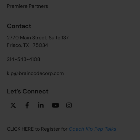
Premiere Partners
Contact
2770 Main Street, Suite 137
Frisco, TX 75034
214-543-4108
kip@braincodecorp.com
Let’s Connect
Twitter
Facebook
Linkedin
YouTube
Instagram
CLICK HERE to Register for
Coach Kip Pep Talks