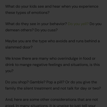
What do your kids see and hear when you experience
these types of emotions?
What do they see in your behavior?
Do you yell?
Do you
demean others? Do you cuss?
Maybe you are the type who avoids and runs behind a
slammed door?
We know there are many who overindulge in food or
drink to mange negative feelings and situations, is this
you?
Do you shop? Gamble? Pop a pill? Or do you give the
family the silent treatment and not talk for day or two?
And, here are some other considerations that are not
good. In many situations, it is unwise to just tell your