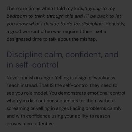
There are times when I told my kids, ‘
I going to my
bedroom to think through this and I’ll be back to let
you know what I decide to do for discipline.
‘ Honestly,
a good workout often was required then I set a
designated time to talk about the mishap.
Discipline calm, confident, and
in self-control
Never punish in anger. Yelling is a sign of weakness.
Teach instead. That IS the self-control they need to
see you role model. You demonstrate emotional control
when you dish out consequences for them without
screaming or yelling in anger. Facing problems calmly
and with confidence using your ability to reason
proves more effective.