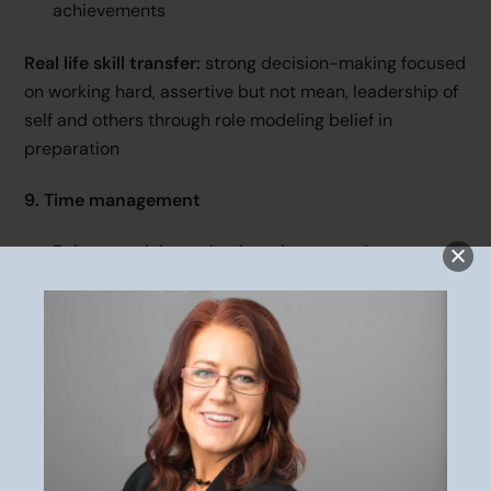
achievements
Real life skill transfer:
strong decision-making focused
on working hard, assertive but not mean, leadership of
self and others through role modeling belief in
preparation
9. Time management
Balance training, school, work, rest, and
relationships
Competing demands with limited time
Setting boundaries to prioritize goals
Real life skill transfer:
productivity, boundary setting,
sacrifice to achieve goals, adult-life balance to
manage responsibilities and forego selfish desires