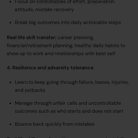
Focus on controllables of effort, preparation,
attitude, mistake recovery
Break big outcomes into daily actionable steps
Real life skill transfer:
career planning,
financial/retirement planning, healthy daily habits to
show up to work and relationships with best self
4. Resilience and adversity tolerance
Learn to keep going through failure, losses, injuries,
and setbacks
Manage through unfair calls and uncontrollable
outcomes such as who starts and does not start
Bounce back quickly from mistakes