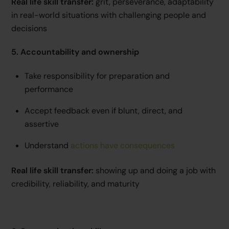
Real life skill transfer:
grit, perseverance, adaptability
in real-world situations with challenging people and
decisions
5. Accountability and ownership
Take responsibility for preparation and
performance
Accept feedback even if blunt, direct, and
assertive
Understand
actions have consequences
Real life skill transfer:
showing up and doing a job with
credibility, reliability, and maturity