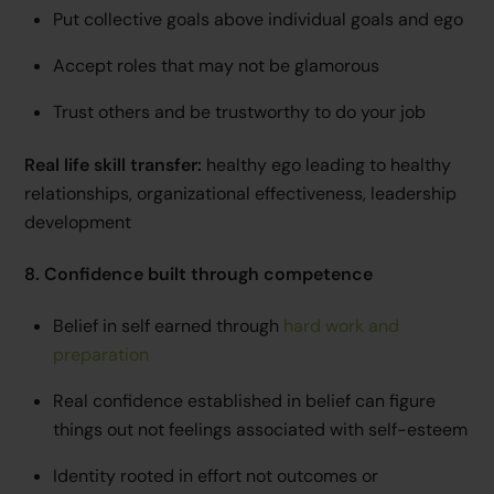
Put collective goals above individual goals and ego
Accept roles that may not be glamorous
Trust others and be trustworthy to do your job
Real life skill transfer:
healthy ego leading to healthy
relationships, organizational effectiveness, leadership
development
8. Confidence built through competence
Belief in self earned through
hard work and
preparation
Real confidence established in belief can figure
things out not feelings associated with self-esteem
Identity rooted in effort not outcomes or