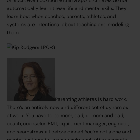
on sport even position within a sport. Athletes do not
automatically learn these life and mental skills. They
learn best when coaches, parents, athletes, and
systems are intentional about teaching and modeling
them.
Parenting athletes is hard work.
There’s an entirely new and different set of dynamics
at work. You have to be mom, dad, or mom and dad,
coach, counselor, EMT, equipment manager, engineer,
and seamstress all before dinner! You’re not alone and
maybe, just maybe, we can help each other navigate