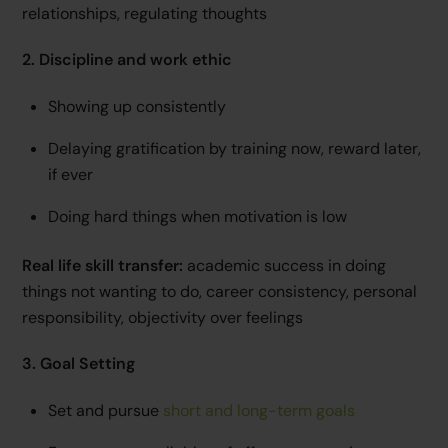
relationships, regulating thoughts
2. Discipline and work ethic
Showing up consistently
Delaying gratification by training now, reward later,
if ever
Doing hard things when motivation is low
Real life skill transfer:
academic success in doing
things not wanting to do, career consistency, personal
responsibility, objectivity over feelings
3. Goal Setting
Set and pursue
short and long-term goals