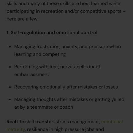
skills and many of these skills are best learned while
participating in recreation and/or competitive sports –
here are a few:
1. Self-regulation and emotional control
Managing frustration, anxiety, and pressure when
learning and competing
Performing with fear, nerves, self-doubt,
embarrassment
Recovering emotionally after mistakes or losses
Managing thoughts after mistakes or getting yelled
at by a teammate or coach
Real life skill transfer:
stress management,
emotional
maturity
, resilience in high pressure jobs and