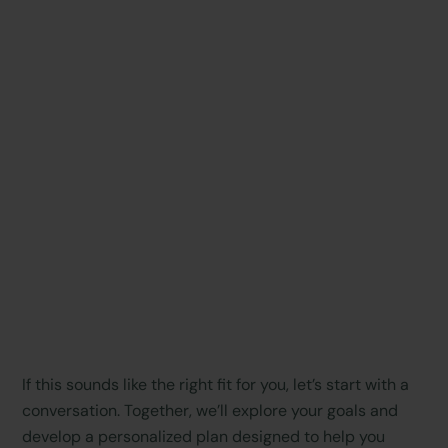
If this sounds like the right fit for you, let’s start with a
conversation. Together, we’ll explore your goals and
develop a personalized plan designed to help you