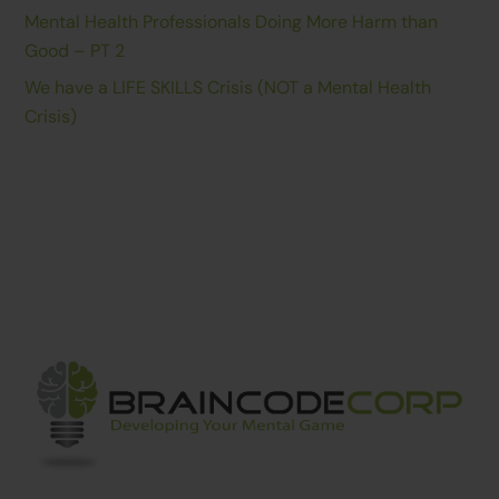
Mental Health Professionals Doing More Harm than
Good – PT 2
We have a LIFE SKILLS Crisis (NOT a Mental Health
Crisis)
Back
To
Top