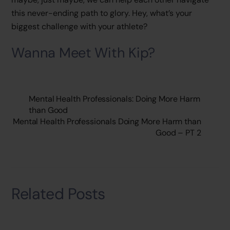
this never-ending path to glory. Hey, what’s your
biggest challenge with your athlete?
Wanna Meet With Kip?
Mental Health Professionals: Doing More Harm
than Good
Mental Health Professionals Doing More Harm than
Good – PT 2
Related Posts