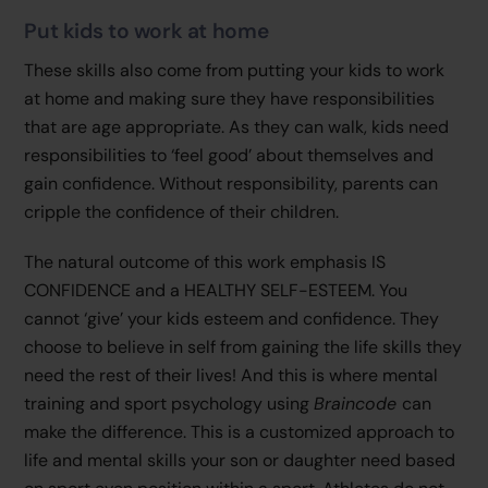
Put kids to work at home
These skills also come from putting your kids to work
at home and making sure they have responsibilities
that are age appropriate. As they can walk, kids need
responsibilities to ‘feel good’ about themselves and
gain confidence. Without responsibility, parents can
cripple the confidence of their children.
The natural outcome of this work emphasis IS
CONFIDENCE and a HEALTHY SELF-ESTEEM. You
cannot ‘give’ your kids esteem and confidence. They
choose to believe in self from gaining the life skills they
need the rest of their lives! And this is where mental
training and sport psychology using
Braincode
can
make the difference. This is a customized approach to
life and mental skills your son or daughter need based