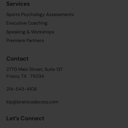
Services
Sports Psychology Assessments
Executive Coaching
Speaking & Workshops
Premiere Partners
Contact
2770 Main Street, Suite 137
Frisco, TX 75034
214-543-4108
kip@braincodecorp.com
Let’s Connect
Twitter
Facebook
Linkedin
YouTube
Instagram