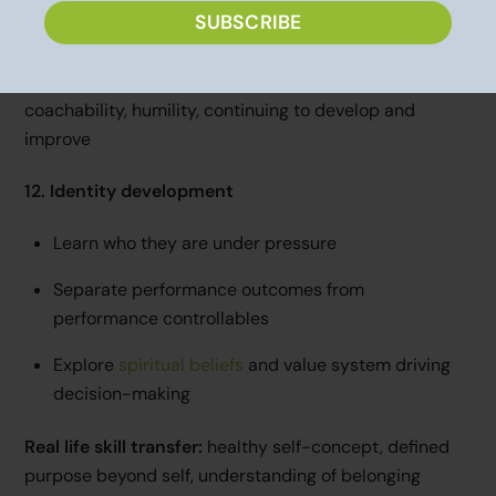
SUBSCRIBE
Staying curious and
growth-minded
Real life skill transfer:
career growth, adaptability,
coachability, humility, continuing to develop and
improve
12. Identity development
Learn who they are under pressure
Separate performance outcomes from
performance controllables
Explore
spiritual beliefs
and value system driving
decision-making
Real life skill transfer:
healthy self-concept, defined
purpose beyond self, understanding of belonging