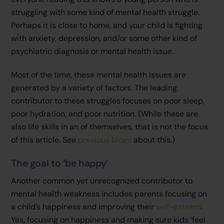
struggling with some kind of mental health struggle.
Perhaps it is close to home, and your child is fighting
with anxiety, depression, and/or some other kind of
psychiatric diagnosis or mental health issue.
Most of the time, these mental health issues are
generated by a variety of factors. The leading
contributor to these struggles focuses on poor sleep,
poor hydration, and poor nutrition. (While these are
also life skills in an of themselves, that is not the focus
of this article. See
previous blogs
about this.)
The goal to ‘be happy’
Another common yet unrecognized contributor to
mental health weakness includes parents focusing on
a child’s happiness and improving their
self-esteem
.
Yes, focusing on happiness and making sure kids ‘feel