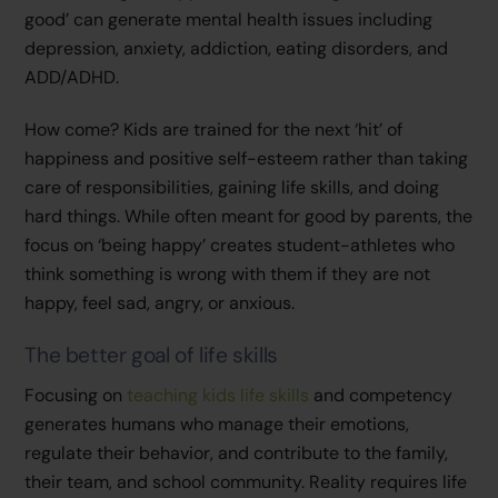
good’ can generate mental health issues including
depression, anxiety, addiction, eating disorders, and
ADD/ADHD.
How come? Kids are trained for the next ‘hit’ of
happiness and positive self-esteem rather than taking
care of responsibilities, gaining life skills, and doing
hard things. While often meant for good by parents, the
focus on ‘being happy’ creates student-athletes who
think something is wrong with them if they are not
happy, feel sad, angry, or anxious.
The better goal of life skills
Focusing on
teaching kids life skills
and competency
generates humans who manage their emotions,
regulate their behavior, and contribute to the family,
their team, and school community. Reality requires life