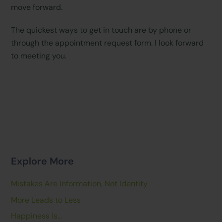
move forward.
The quickest ways to get in touch are by phone or
through the appointment request form. I look forward
to meeting you.
Explore More
Mistakes Are Information, Not Identity
More Leads to Less
Happiness is…