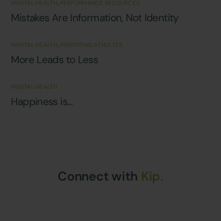
MENTAL HEALTH
,
PERFORMANCE RESOURCES
Mistakes Are Information, Not Identity
MENTAL HEALTH
,
PARENTING ATHLETES
More Leads to Less
MENTAL HEALTH
Happiness is…
Connect with
Kip.