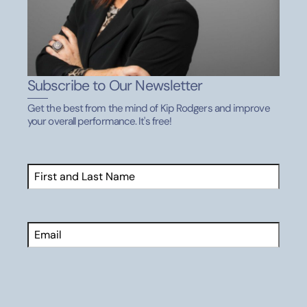
10. Ethics, integrity, and sportsmanship
Playing fair rather than taking short cuts
Subscribe to Our Newsletter
Respect for rules, officials, teammates, coaches,
parents, and opponents
Get the best from the mind of Kip Rodgers and improve
your overall performance. It's free!
Winning with character and losing with dignity
Real life skill transfer:
moral decision-making based
Name
(Required)
on high standards, long-term reputation, respect for
First
authority
Email
11. Lifelong learning
Receiving instruction without defensiveness
CAPTCHA
Adjusting behavior based on feedback