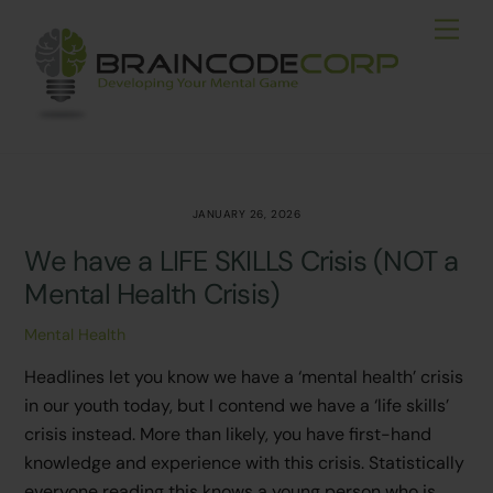
Skip
Men
to
content
JANUARY 26, 2026
We have a LIFE SKILLS Crisis (NOT a
Mental Health Crisis)
Mental Health
Headlines let you know we have a ‘mental health’ crisis
in our youth today, but I contend we have a ‘life skills’
crisis instead. More than likely, you have first-hand
knowledge and experience with this crisis. Statistically
everyone reading this knows a young person who is