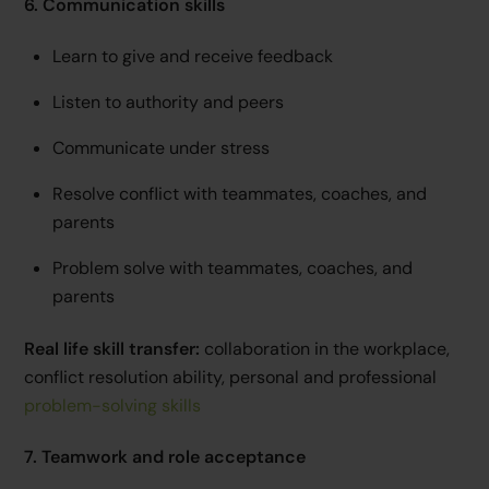
6. Communication skills
Learn to give and receive feedback
Listen to authority and peers
Communicate under stress
Resolve conflict with teammates, coaches, and
parents
Problem solve with teammates, coaches, and
parents
Real life skill transfer:
collaboration in the workplace,
conflict resolution ability, personal and professional
problem-solving skills
7. Teamwork and role acceptance