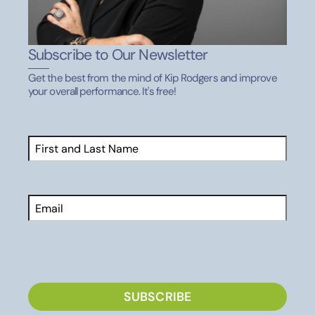
Subscribe to Our Newsletter
Get the best from the mind of Kip Rodgers and improve
your overall performance. It's free!
Name
(Required)
First
Email
CAPTCHA
SUBSCRIBE