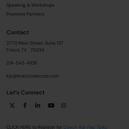
Speaking & Workshops
Premiere Partners
Contact
2770 Main Street, Suite 137
Frisco, TX 75034
214-543-4108
kip@braincodecorp.com
Let’s Connect
Twitter
Facebook
Linkedin
YouTube
Instagram
CLICK HERE to Register for
Coach Kip Pep Talks