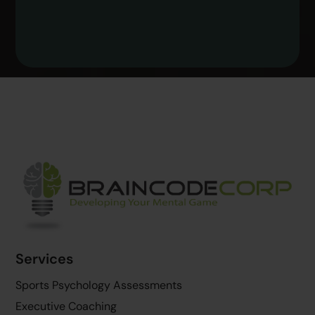
Back
To
Top
Services
Sports Psychology Assessments
Executive Coaching