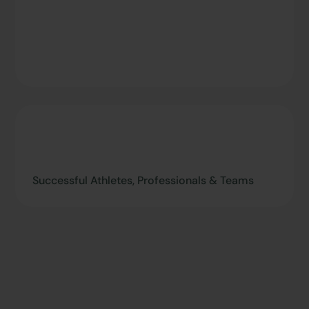
Successful Athletes, Professionals & Teams