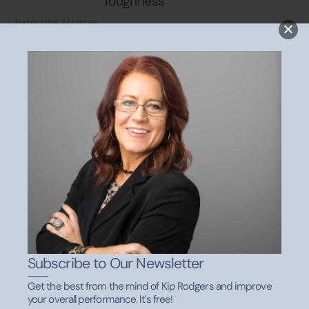
Toughness
Parenting Athletes
SEPTEMBER 1, 2021
Parenting Athletes: 6 Effective
Tips for the Car Ride Home
Parenting Athletes
Subscribe to Our Newsletter
Back
To
Get the best from the mind of Kip Rodgers and improve
Top
your overall performance. It's free!