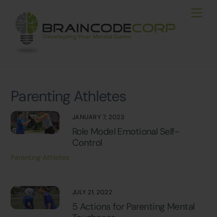
Skip
Men
to
content
Parenting Athletes
JANUARY 7, 2023
Role Model Emotional Self-
Control
Parenting Athletes
JULY 21, 2022
5 Actions for Parenting Mental