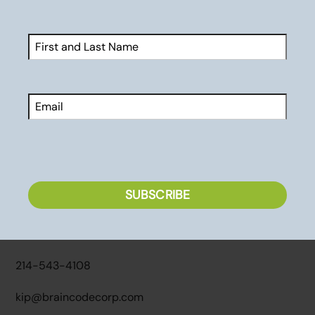
Name
(Required)
Services
First
Sports Psychology Assessments
Email
Executive Coaching
Speaking & Workshops
Premiere Partners
CAPTCHA
Contact
SUBSCRIBE
2770 Main Street, Suite 137
Frisco, TX 75034
214-543-4108
kip@braincodecorp.com