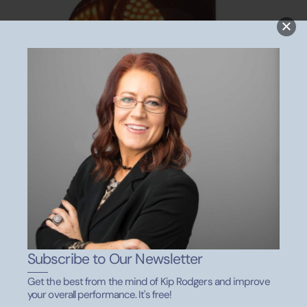
Wanna Meet With Kip?
Subscribe to Our Newsletter
Get the best from the mind of Kip Rodgers and improve
your overall performance. It's free!