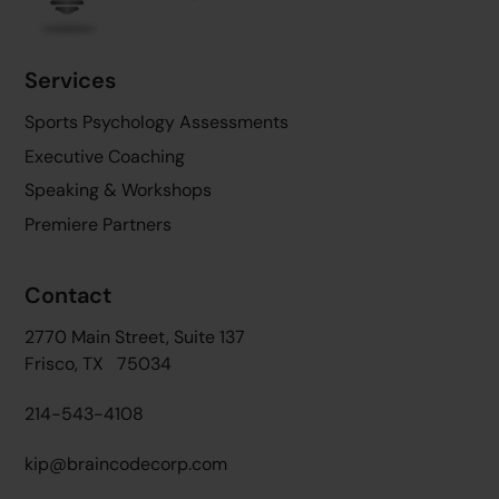
Services
Sports Psychology Assessments
Executive Coaching
Speaking & Workshops
Premiere Partners
Contact
2770 Main Street, Suite 137
Frisco, TX 75034
214-543-4108
kip@braincodecorp.com