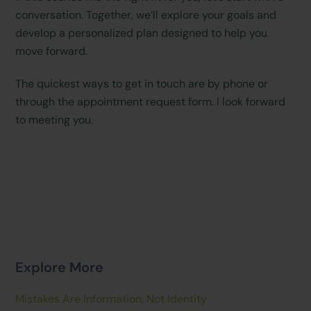
conversation. Together, we’ll explore your goals and
develop a personalized plan designed to help you
move forward.
The quickest ways to get in touch are by phone or
through the appointment request form. I look forward
to meeting you.
Explore More
Mistakes Are Information, Not Identity