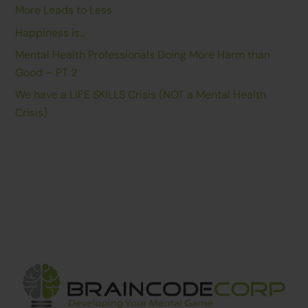
More Leads to Less
Happiness is…
Mental Health Professionals Doing More Harm than
Good – PT 2
We have a LIFE SKILLS Crisis (NOT a Mental Health
Crisis)
Back
To
Top