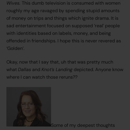
Wives.
This dumb television is consumed with women
roughly my age ravaged by spending stupid amounts
of money on trips and things which ignite drama. It is
sad entertainment focused on supposed ‘real’ people
with identities based on labels, money, and being
offended in friendships. I hope this is never revered as
‘Golden’.
Okay, now that I say that, uh that was pretty much
what
Dallas
and
Knot’s Landing
depicted. Anyone know
where I can watch those reruns??
Some of my deepest thoughts