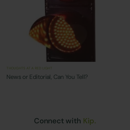
THOUGHTS AT A RED LIGHT
News or Editorial, Can You Tell?
Connect with
Kip.