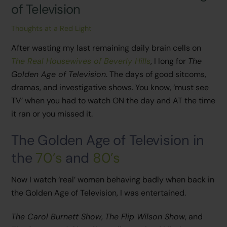
of Television
Thoughts at a Red Light
After wasting my last remaining daily brain cells on
The Real Housewives of Beverly Hills
, I long for
The
Golden Age of Television
. The days of good sitcoms,
dramas, and investigative shows. You know, ‘must see
TV’ when you had to watch ON the day and AT the time
it ran or you missed it.
The Golden Age of Television in
the
70’s
and
80’s
Now I watch ‘real’ women behaving badly when back in
the Golden Age of Television, I was entertained.
The Carol Burnett Show
,
The Flip Wilson Show
, and