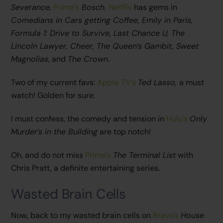
Severance,
Prime’s
Bosch.
Netflix
has gems in
Comedians in Cars getting Coffee
,
Emily in Paris,
Formula 1: Drive to Survive, Last Chance U, The
Lincoln Lawyer, Cheer, The Queen’s Gambit, Sweet
Magnolias
, and
The Crown
.
Two of my current favs:
Apple TV’s
Ted Lasso,
a must
watch! Golden for sure.
I must confess, the comedy and tension in
Hulu’s
Only
Murder’s in the Building
are top notch!
Oh, and do not miss
Prime’s
The Terminal List
with
Chris Pratt, a definite entertaining series.
Wasted Brain Cells
Now, back to my wasted brain cells on
Bravo’s
House