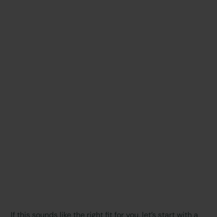
If this sounds like the right fit for you, let’s start with a