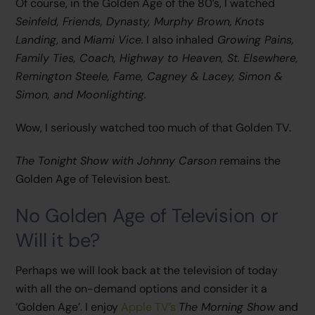
Of course, in the Golden Age of the 80’s, I watched
Seinfeld, Friends, Dynasty, Murphy Brown,
Knots
Landing
, and
Miami Vice.
I also inhaled
Growing Pains,
Family Ties, Coach, Highway to Heaven, St. Elsewhere,
Remington Steele, Fame, Cagney & Lacey, Simon &
Simon, and Moonlighting.
Wow, I seriously watched too much of that Golden TV.
The Tonight Show with Johnny Carson
remains the
Golden Age of Television best.
No Golden Age of Television or
Will it be?
Perhaps we will look back at the television of today
with all the on-demand options and consider it a
‘Golden Age’. I enjoy
Apple TV’s
The Morning Show
and