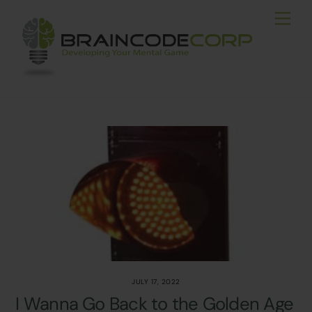
Skip
Men
to
content
JULY 17, 2022
I Wanna Go Back to the Golden Age