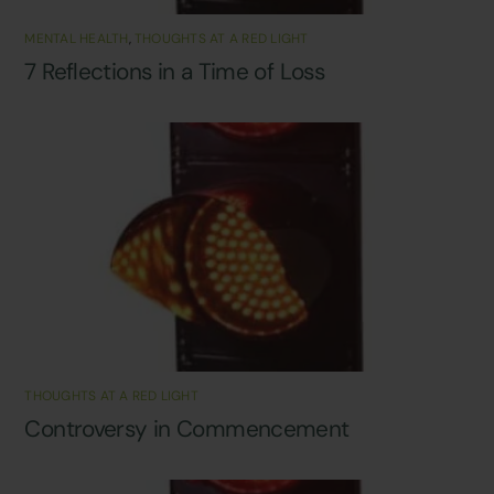
MENTAL HEALTH
,
THOUGHTS AT A RED LIGHT
7 Reflections in a Time of Loss
THOUGHTS AT A RED LIGHT
Controversy in Commencement