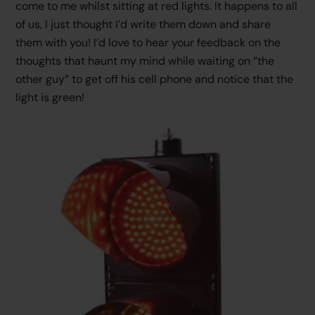
come to me whilst sitting at red lights. It happens to all
of us, I just thought I’d write them down and share
them with you! I’d love to hear your feedback on the
thoughts that haunt my mind while waiting on “the
other guy” to get off his cell phone and notice that the
light is green!