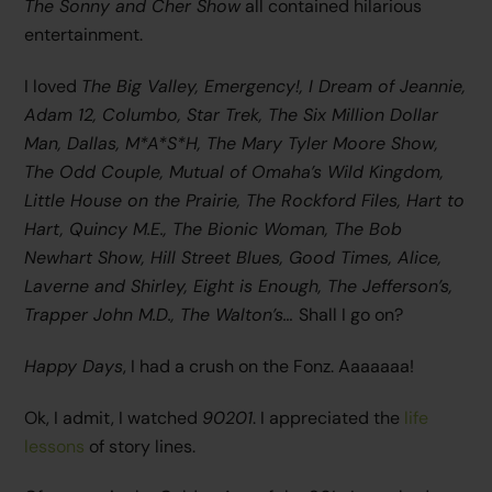
The Sonny and Cher Show
all contained hilarious
entertainment.
I loved
The Big Valley, Emergency!, I Dream of Jeannie,
Adam 12, Columbo, Star Trek, The Six Million Dollar
Man, Dallas, M*A*S*H, The Mary Tyler Moore Show,
The Odd Couple
, Mutual of Omaha’s Wild Kingdom,
Little House on the Prairie, The Rockford Files, Hart to
Hart, Quincy M.E., The Bionic Woman, The Bob
Newhart Show, Hill Street Blues, Good Times, Alice,
Laverne and Shirley, Eight is Enough, The Jefferson’s,
Trapper John M.D., The Walton’s…
Shall I go on?
Happy Days
, I had a crush on the Fonz. Aaaaaaa!
Ok, I admit, I watched
90201
. I appreciated the
life
lessons
of story lines.