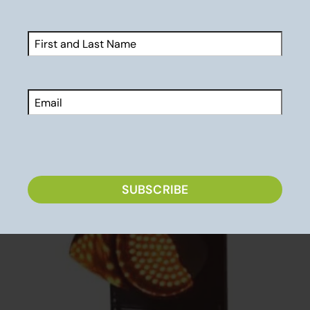
Parenting Athletes: 6 Effective Tips for the Car
Ride Home
Brain Damage: Is Sports Worth It?
Name
(Required)
First
Email
Related Posts
CAPTCHA
SUBSCRIBE