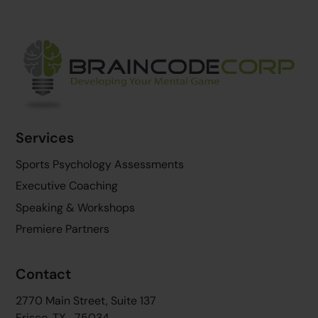
Back
To
Top
Services
Sports Psychology Assessments
Executive Coaching
Speaking & Workshops
Premiere Partners
Contact
2770 Main Street, Suite 137
Frisco, TX 75034