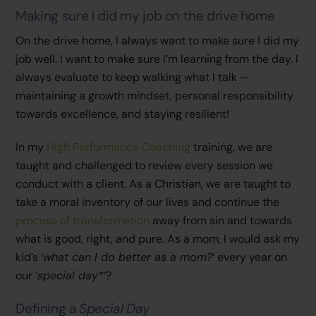
Making sure I did my job on the drive home
On the drive home, I always want to make sure I did my
job well. I want to make sure I’m learning from the day. I
always evaluate to keep walking what I talk —
maintaining a growth mindset, personal responsibility
towards excellence, and staying resilient!
In my
High Performance Coaching
training, we are
taught and challenged to review every session we
conduct with a client. As a Christian, we are taught to
take a moral inventory of our lives and continue the
process of transformation
away from sin and towards
what is good, right, and pure. As a mom, I would ask my
kid’s ‘
what can I do better as a mom?
‘ every year on
our ‘
special day*
‘?
Defining a
Special Day