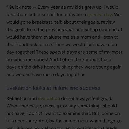
*Quick note — Every year as my kids grew up, I would
take them out of school for a day for a
special day
. We
would go to breakfast, talk about their goals, review
the goals from the previous year and set up new ones. I
would have them evaluate me as a mom and listen to
their feedback for me. Then we would just have a fun
day together! These
special days
are some of my most
precious memories! And, I often think about those
days on the drive home wishing they were young again
and we can have more days together.
Evaluation looks at failure and success
Reflection and
evaluation
do not always feel good.
When I screw up, mess up, or say something I should
not have, I do NOT want to examine that. But, come on,
it is necessary. And, by the same token, when things go
well, it is not normal to stop and consider what leads