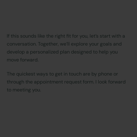
If this sounds like the right fit for you, let’s start with a
conversation. Together, we’ll explore your goals and
develop a personalized plan designed to help you
move forward.
The quickest ways to get in touch are by phone or
through the appointment request form. I look forward
to meeting you.