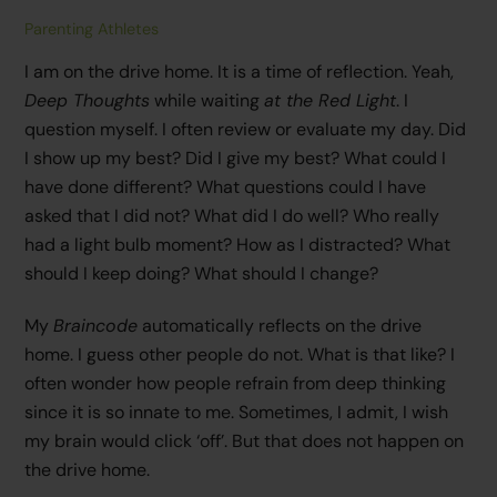
Parenting Athletes
I am on the drive home. It is a time of reflection. Yeah,
Deep Thoughts
while waiting
at the Red Light
. I
question myself. I often review or evaluate my day. Did
I show up my best? Did I give my best? What could I
have done different? What questions could I have
asked that I did not? What did I do well? Who really
had a light bulb moment? How as I distracted? What
should I keep doing? What should I change?
My
Braincode
automatically reflects on the drive
home. I guess other people do not. What is that like? I
often wonder how people refrain from deep thinking
since it is so innate to me. Sometimes, I admit, I wish
my brain would click ‘off’. But that does not happen on
the drive home.