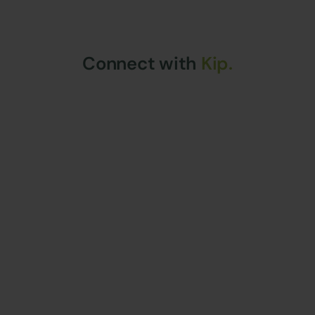
Connect with
Kip.