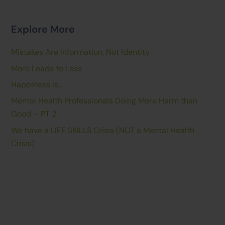
Explore More
Mistakes Are Information, Not Identity
More Leads to Less
Happiness is…
Mental Health Professionals Doing More Harm than
Good – PT 2
We have a LIFE SKILLS Crisis (NOT a Mental Health
Crisis)