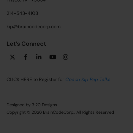
214-543-4108
kip@braincodecorp.com
Let’s Connect
Twitter
Facebook
Linkedin
YouTube
Instagram
CLICK HERE to Register for
Coach Kip Pep Talks
Designed by
3:20 Designs
Copyright ©
2026 BrainCodeCorp., All Rights Reserved