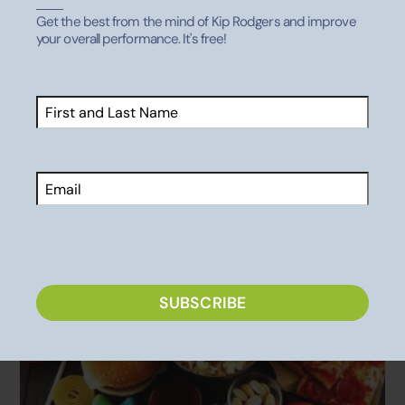
Get the best from the mind of Kip Rodgers and improve
your overall performance. It's free!
Related Posts
Name
(Required)
MENTAL HEALTH
,
PARENTING ATHLETES
First
More Leads to Less
Email
CAPTCHA
SUBSCRIBE