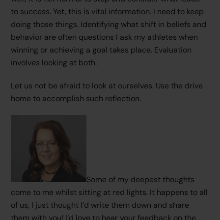
to success. Yet, this is vital information. I need to keep
doing those things. Identifying what shift in beliefs and
behavior are often questions I ask my athletes when
winning or achieving a goal takes place. Evaluation
involves looking at both.
Let us not be afraid to look at ourselves. Use the drive
home to accomplish such reflection.
Some of my deepest thoughts
come to me whilst sitting at red lights. It happens to all
of us, I just thought I’d write them down and share
them with you! I’d love to hear your feedback on the