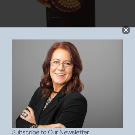
Wanna Meet With Kip?
Don’t be Afraid to Evaluate
Best Evaluation Tool for your Kids
Subscribe to Our Newsletter