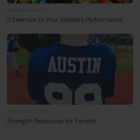
PARENTING ATHLETES
3 Enemies to Your Athlete’s Performance
PARENTING ATHLETES
Strength: Resources for Parents