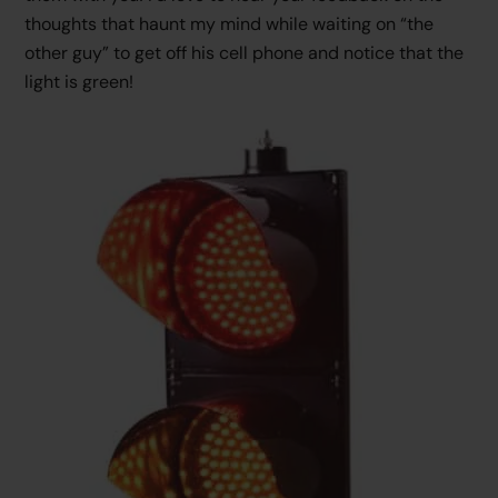
thoughts that haunt my mind while waiting on “the
other guy” to get off his cell phone and notice that the
light is green!