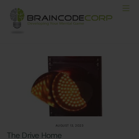
Skip
Men
to
content
AUGUST 13, 2023
The Drive Home