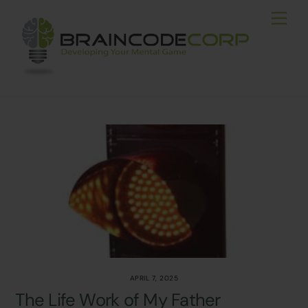
Skip
Men
to
content
APRIL 7, 2025
The Life Work of My Father