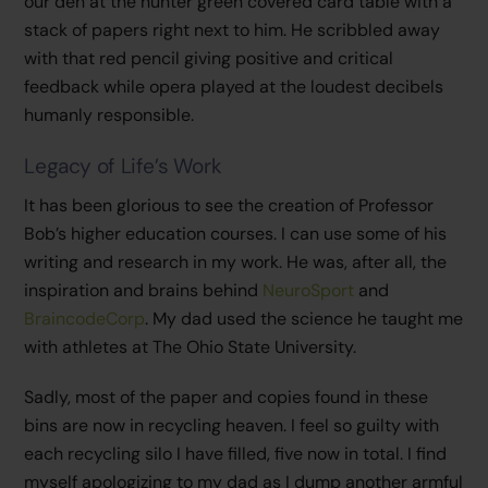
our den at the hunter green covered card table with a
stack of papers right next to him. He scribbled away
with that red pencil giving positive and critical
feedback while opera played at the loudest decibels
humanly responsible.
Legacy of Life’s Work
It has been glorious to see the creation of Professor
Bob’s higher education courses. I can use some of his
writing and research in my work. He was, after all, the
inspiration and brains behind
NeuroSport
and
BraincodeCorp
. My dad used the science he taught me
with athletes at The Ohio State University.
Sadly, most of the paper and copies found in these
bins are now in recycling heaven. I feel so guilty with
each recycling silo I have filled, five now in total. I find
myself apologizing to my dad as I dump another armful