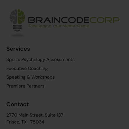
Back
To
Top
Services
Sports Psychology Assessments
Executive Coaching
Speaking & Workshops
Premiere Partners
Contact
2770 Main Street, Suite 137
Frisco, TX 75034