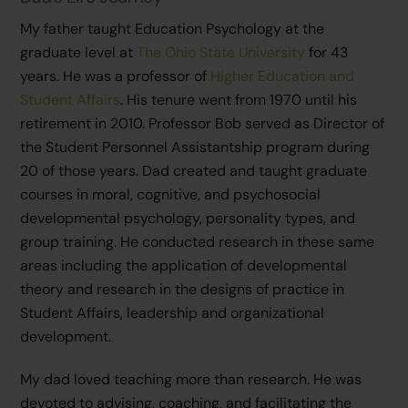
My father taught Education Psychology at the
graduate level at
The Ohio State University
for 43
years. He was a professor of
Higher Education and
Student Affairs
. His tenure went from 1970 until his
retirement in 2010. Professor Bob served as Director of
the Student Personnel Assistantship program during
20 of those years. Dad created and taught graduate
courses in moral, cognitive, and psychosocial
developmental psychology, personality types, and
group training. He conducted research in these same
areas including the application of developmental
theory and research in the designs of practice in
Student Affairs, leadership and organizational
development.
My dad loved teaching more than research. He was
devoted to advising, coaching, and facilitating the