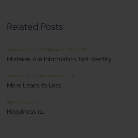
Related Posts
MENTAL HEALTH
,
PERFORMANCE RESOURCES
Mistakes Are Information, Not Identity
MENTAL HEALTH
,
PARENTING ATHLETES
More Leads to Less
MENTAL HEALTH
Happiness is…