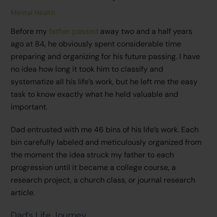
Mental Health
Before my
father passed
away two and a half years
ago at 84, he obviously spent considerable time
preparing and organizing for his future passing. I have
no idea how long it took him to classify and
systematize all his life’s work, but he left me the easy
task to know exactly what he held valuable and
important.
Dad entrusted with me 46 bins of his life’s work. Each
bin carefully labeled and meticulously organized from
the moment the idea struck my father to each
progression until it became a college course, a
research project, a church class, or journal research
article.
Dad’s Life Journey