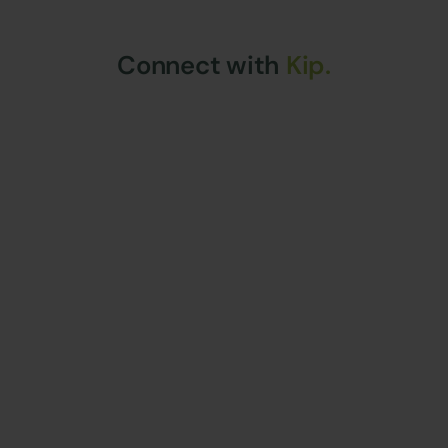
Connect with
Kip.