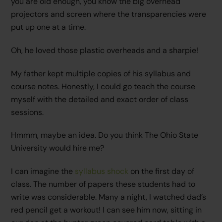
you are old enough, you know the big overhead
projectors and screen where the transparencies were
put up one at a time.
Oh, he loved those plastic overheads and a sharpie!
My father kept multiple copies of his syllabus and
course notes. Honestly, I could go teach the course
myself with the detailed and exact order of class
sessions.
Hmmm, maybe an idea. Do you think The Ohio State
University would hire me?
I can imagine the
syllabus shock
on the first day of
class. The number of papers these students had to
write was considerable. Many a night, I watched dad’s
red pencil get a workout! I can see him now, sitting in