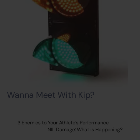
Wanna Meet With Kip?
3 Enemies to Your Athlete’s Performance
NIL Damage: What is Happening?