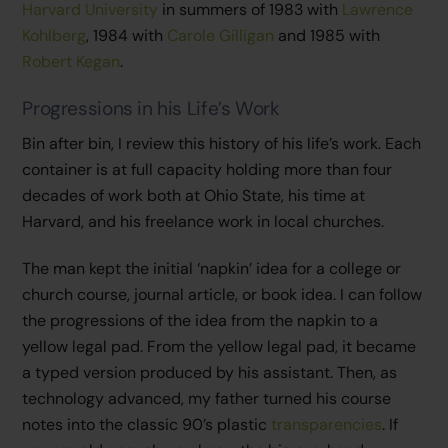
Harvard University
in summers of 1983 with
Lawrence
Kohlberg
, 1984 with
Carole Gilligan
and 1985 with
Robert Kegan
.
Progressions in his Life’s Work
Bin after bin, I review this history of his life’s work. Each
container is at full capacity holding more than four
decades of work both at Ohio State, his time at
Harvard, and his freelance work in local churches.
The man kept the initial ‘napkin’ idea for a college or
church course, journal article, or book idea. I can follow
the progressions of the idea from the napkin to a
yellow legal pad. From the yellow legal pad, it became
a typed version produced by his assistant. Then, as
technology advanced, my father turned his course
notes into the classic 90’s plastic
transparencies
. If