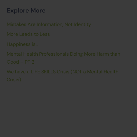
Explore More
Mistakes Are Information, Not Identity
More Leads to Less
Happiness is…
Mental Health Professionals Doing More Harm than
Good – PT 2
We have a LIFE SKILLS Crisis (NOT a Mental Health
Crisis)