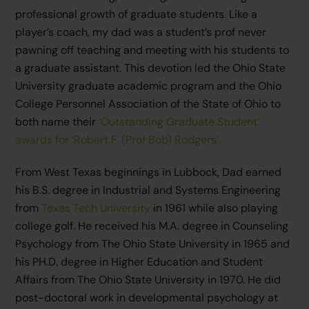
professional growth of graduate students. Like a
player’s coach, my dad was a student’s prof never
pawning off teaching and meeting with his students to
a graduate assistant. This devotion led the Ohio State
University graduate academic program and the Ohio
College Personnel Association of the State of Ohio to
both name their
‘Outstanding Graduate Student’
awards for ‘Robert F. (Prof Bob) Rodgers’.
From West Texas beginnings in Lubbock, Dad earned
his B.S. degree in Industrial and Systems Engineering
from
Texas Tech University
in 1961 while also playing
college golf. He received his M.A. degree in Counseling
Psychology from The Ohio State University in 1965 and
his PH.D. degree in Higher Education and Student
Affairs from The Ohio State University in 1970. He did
post-doctoral work in developmental psychology at