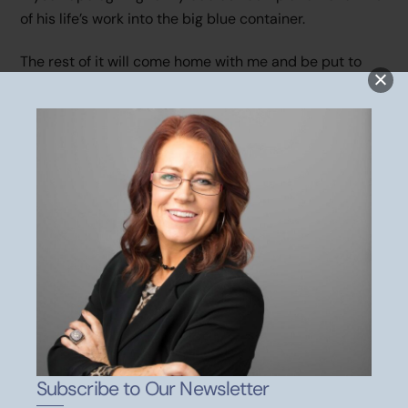
of his life’s work into the big blue container.
The rest of it will come home with me and be put to
use.
His legacy of Dad’s work continues. Thank you, Dad. I
love you! I miss you!
Some of my deepest thoughts
come to me whilst sitting at red lights. It happens to all
Subscribe to Our Newsletter
of us, I just thought I’d write them down and share