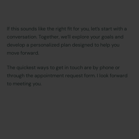
If this sounds like the right fit for you, let’s start with a
conversation. Together, we’ll explore your goals and
develop a personalized plan designed to help you
move forward.
The quickest ways to get in touch are by phone or
through the appointment request form. I look forward
to meeting you.