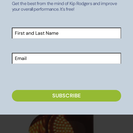
them with you! I’d love to hear your feedback on the
Get the best from the mind of Kip Rodgers and improve
your overall performance. It's free!
thoughts that haunt my mind while waiting on “the
other guy” to get off his cell phone and notice that the
light is green!
Name
(Required)
First
Email
CAPTCHA
SUBSCRIBE