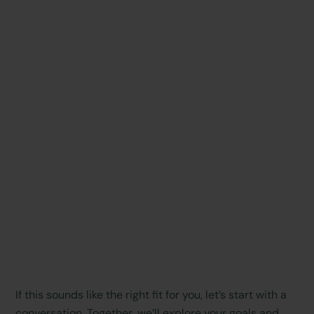
If this sounds like the right fit for you, let’s start with a
conversation. Together, we’ll explore your goals and