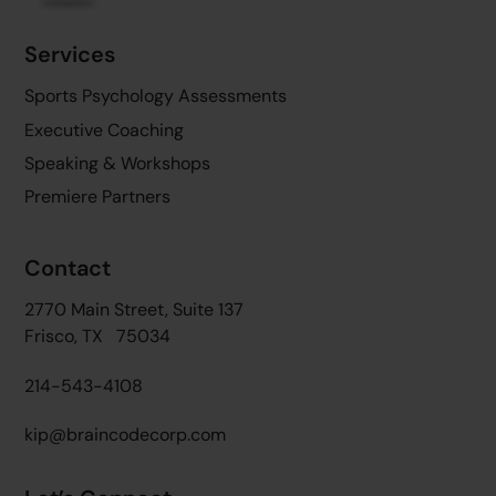
Services
Sports Psychology Assessments
Executive Coaching
Speaking & Workshops
Premiere Partners
Contact
2770 Main Street, Suite 137
Frisco, TX 75034
214-543-4108
kip@braincodecorp.com