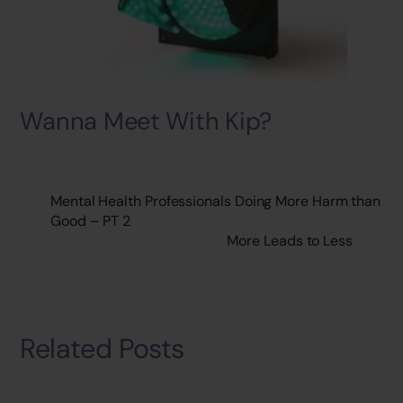
Wanna Meet With Kip?
Mental Health Professionals Doing More Harm than
Good – PT 2
More Leads to Less
Related Posts