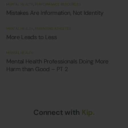
MENTAL HEALTH
,
PERFORMANCE RESOURCES
Mistakes Are Information, Not Identity
MENTAL HEALTH
,
PARENTING ATHLETES
More Leads to Less
MENTAL HEALTH
Mental Health Professionals Doing More
Harm than Good – PT 2
Connect with
Kip.