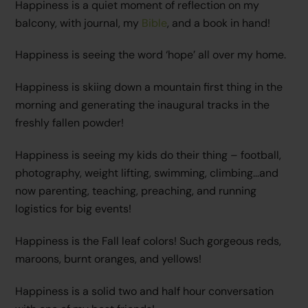
Happiness is a quiet moment of reflection on my
balcony, with journal, my
Bible
, and a book in hand!
Happiness is seeing the word ‘hope’ all over my home.
Happiness is skiing down a mountain first thing in the
morning and generating the inaugural tracks in the
freshly fallen powder!
Happiness is seeing my kids do their thing – football,
photography, weight lifting, swimming, climbing…and
now parenting, teaching, preaching, and running
logistics for big events!
Happiness is the Fall leaf colors! Such gorgeous reds,
maroons, burnt oranges, and yellows!
Happiness is a solid two and half hour conversation