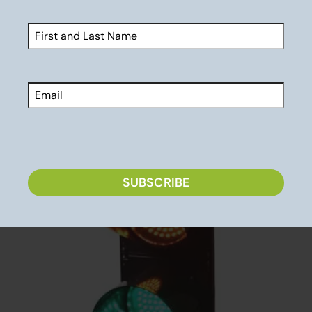
light is green!
Name
(Required)
First
Email
CAPTCHA
SUBSCRIBE