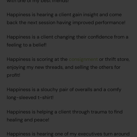
with one of my best friends!
Happiness is hearing a client gain insight and come
back the next session having improved performance!
Happiness is a client changing their confidence from a
feeling to a belief!
Happiness is scoring at the
consignment
or thrift store,
enjoying my new threads, and selling the others for
profit!
Happiness is a slouchy pair of overalls and a comfy
long-sleeved t-shirt!
Happiness is helping a client through trauma to find
healing and peace!
Happiness is hearing one of my executives turn around