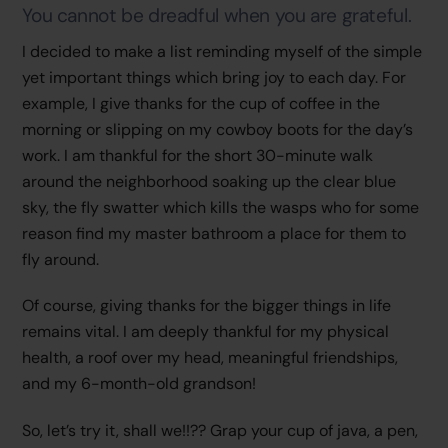
You cannot be dreadful when you are grateful.
I decided to make a list reminding myself of the simple
yet important things which bring joy to each day. For
example, I give thanks for the cup of coffee in the
morning or slipping on my cowboy boots for the day’s
work. I am thankful for the short 30-minute walk
around the neighborhood soaking up the clear blue
sky, the fly swatter which kills the wasps who for some
reason find my master bathroom a place for them to
fly around.
Of course, giving thanks for the bigger things in life
remains vital. I am deeply thankful for my physical
health, a roof over my head, meaningful friendships,
and my 6-month-old grandson!
So, let’s try it, shall we!!?? Grap your cup of java, a pen,