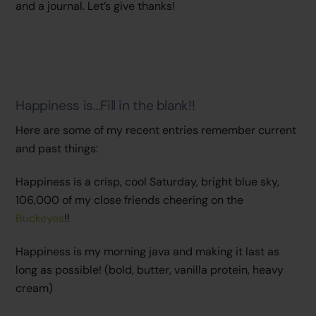
and a journal. Let’s give thanks!
Happiness is…Fill in the blank!!
Here are some of my recent entries remember current
and past things:
Happiness is a crisp, cool Saturday, bright blue sky,
106,000 of my close friends cheering on the
Buckeyes
!!
Happiness is my morning java and making it last as
long as possible! (bold, butter, vanilla protein, heavy
cream)