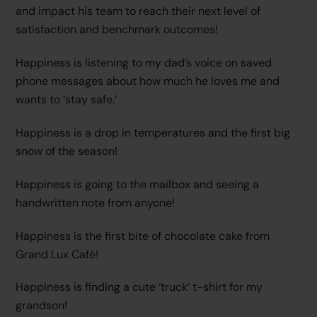
and impact his team to reach their next level of
satisfaction and benchmark outcomes!
Happiness is listening to my dad’s voice on saved
phone messages about how much he loves me and
wants to ‘stay safe.’
Happiness is a drop in temperatures and the first big
snow of the season!
Happiness is going to the mailbox and seeing a
handwritten note from anyone!
Happiness is the first bite of chocolate cake from
Grand Lux Café!
Happiness is finding a cute ‘truck’ t-shirt for my
grandson!