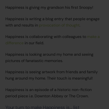
Happiness is giving my grandson his first Snoopy!
Happiness is writing a blog entry that people engage
with and results in
provocation of thought
.
Happiness is collaborating with colleagues to
make a
difference
in our field.
Happiness is looking around my home and seeing
pictures of fanatastic memories.
Happiness is seeing artwork from friends and family
hung around my home. Their touch is meaningful!
Happiness is an episode of a historic non-fiction
period piece i.e. Downton Abbey or The Crown.
Your turn to make Happiness is… list