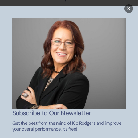
Try it! Take yourself to the places, people, and things
you love!
Drop one into the comments below! I want to see what
generates gratitude and happiness for you!
Some of my deepest thoughts
come to me whilst sitting at red lights. It happens to all
of us, I just thought I’d write them down and share
Subscribe to Our Newsletter
them with you! I’d love to hear your feedback on the
thoughts that haunt my mind while waiting on “the
Get the best from the mind of Kip Rodgers and improve
your overall performance. It's free!
other guy” to get off his cell phone and notice that the