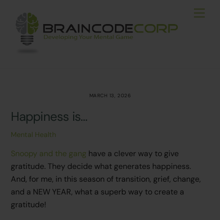
Skip
Men
to
content
MARCH 13, 2026
Happiness is…
Mental Health
Snoopy and the gang
have a clever way to give
gratitude. They decide what generates happiness.
And, for me, in this season of transition, grief, change,
and a NEW YEAR, what a superb way to create a
gratitude!