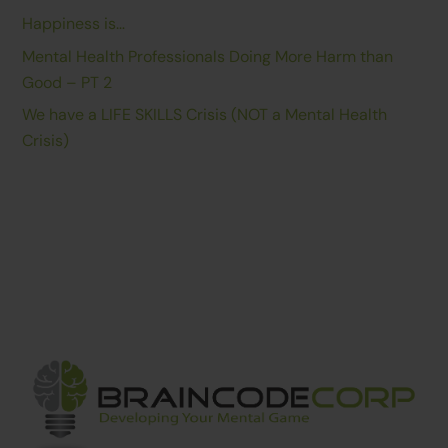
Happiness is…
Mental Health Professionals Doing More Harm than
Good – PT 2
We have a LIFE SKILLS Crisis (NOT a Mental Health
Crisis)
Back
To
Top