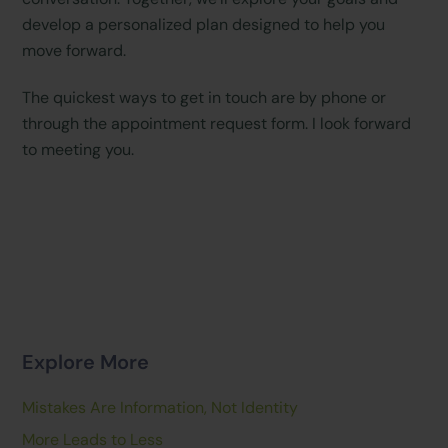
develop a personalized plan designed to help you
move forward.
The quickest ways to get in touch are by phone or
through the appointment request form. I look forward
to meeting you.
Explore More
Mistakes Are Information, Not Identity
More Leads to Less